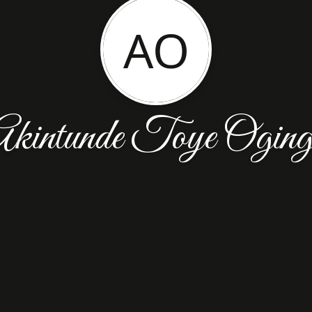
AO
kintunde Toye Ogin