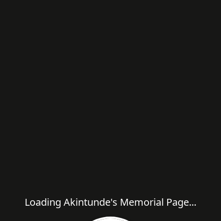
Loading Akintunde's Memorial Page...