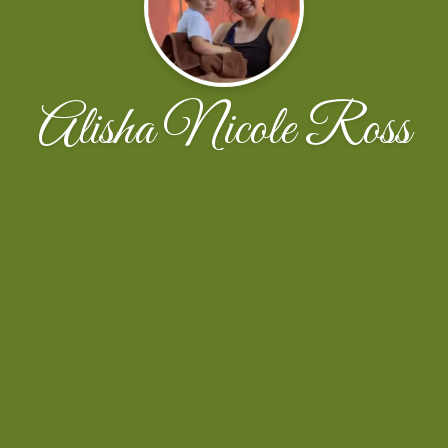
Alisha Nicole Ross