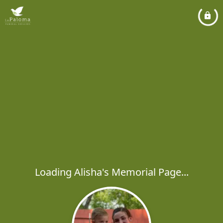
Loading Alisha's Memorial Page...