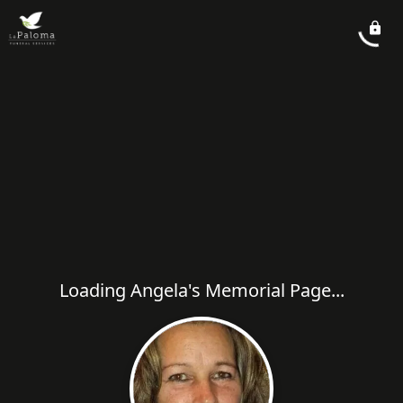
Loading Angela's Memorial Page...