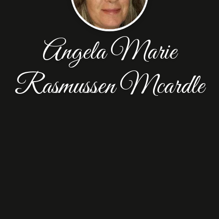
Angela Marie
Rasmussen Mcardle