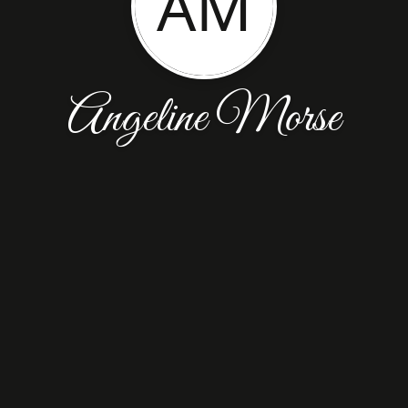
AM
Angeline Morse