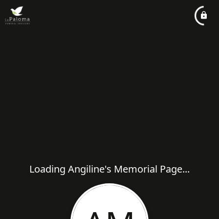
Loading Angiline's Memorial Page...