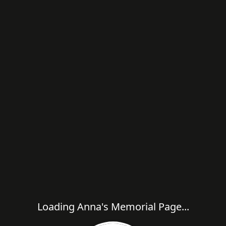
Loading Anna's Memorial Page...