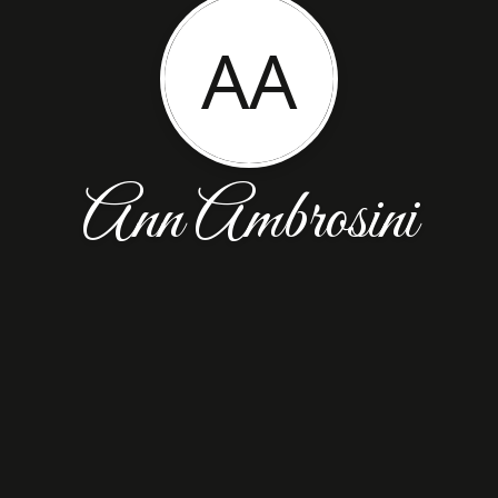
AA
Ann Ambrosini