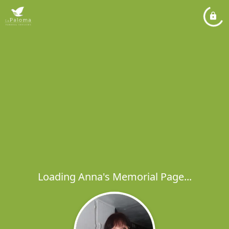
Loading Anna's Memorial Page...