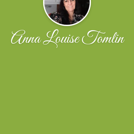
Anna Louise Tomlin