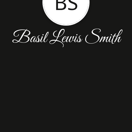
BS
Basil Lewis Smith