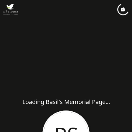
Loading Basil's Memorial Page...