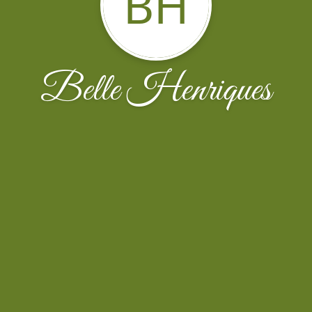
BH
Belle Henriques