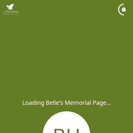
Loading Belle's Memorial Page...