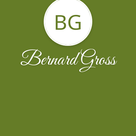
BG
Bernard Gross