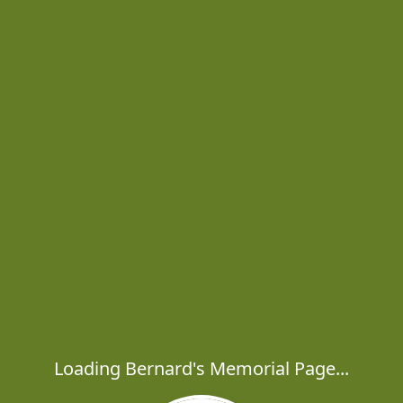
Loading Bernard's Memorial Page...