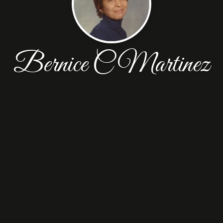
Bernice C Martinez