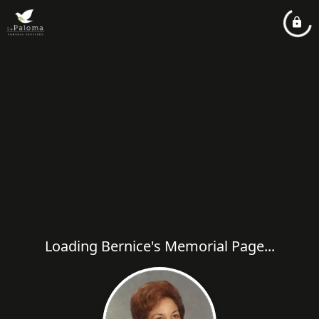
Loading Bernice's Memorial Page...