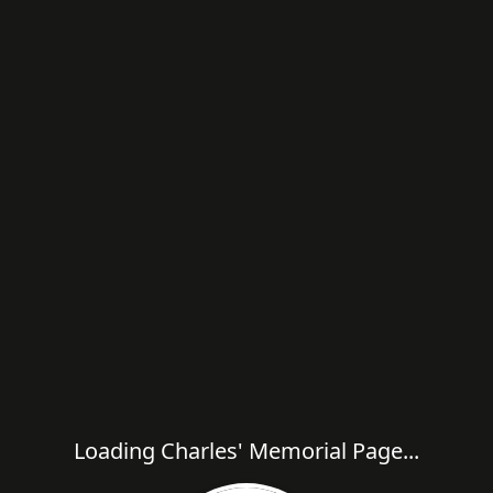
Loading Charles' Memorial Page...