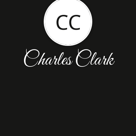
CC
Charles Clark