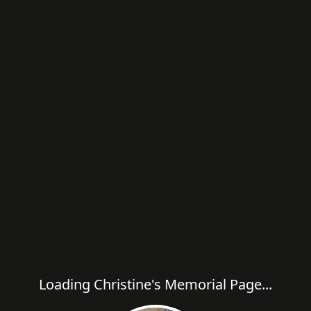
Loading Christine's Memorial Page...