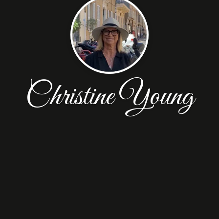
Christine Young