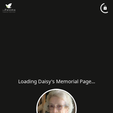
Loading Daisy's Memorial Page...