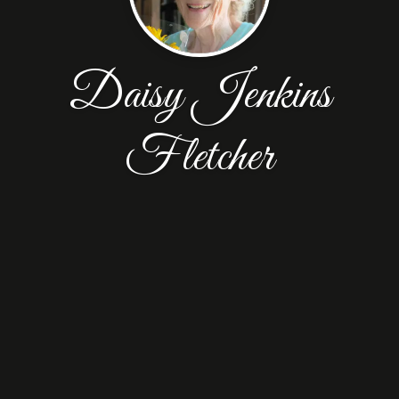
Daisy Jenkins
Fletcher