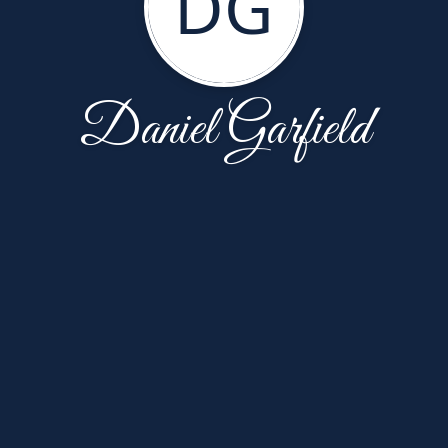
DG
Daniel Garfield