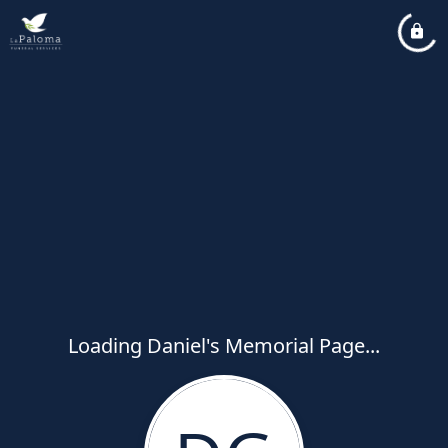
Loading Daniel's Memorial Page...