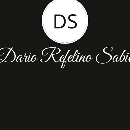
DS
Dario Refelino Sabi