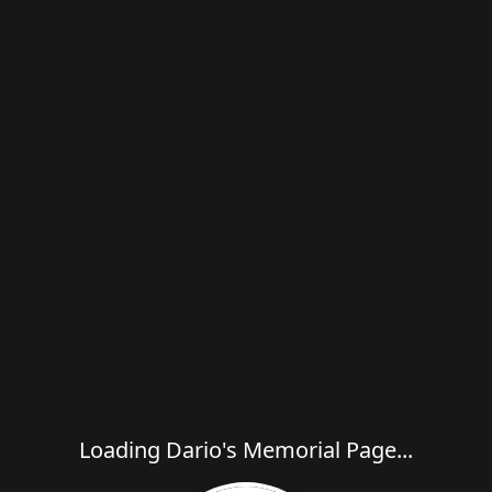
Loading Dario's Memorial Page...