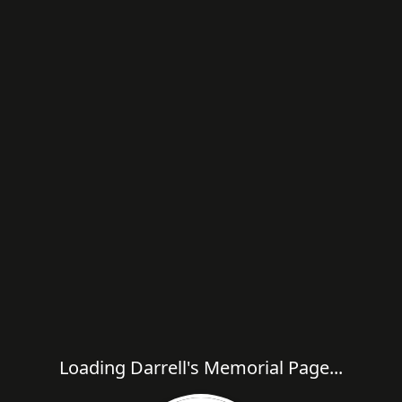
Loading Darrell's Memorial Page...