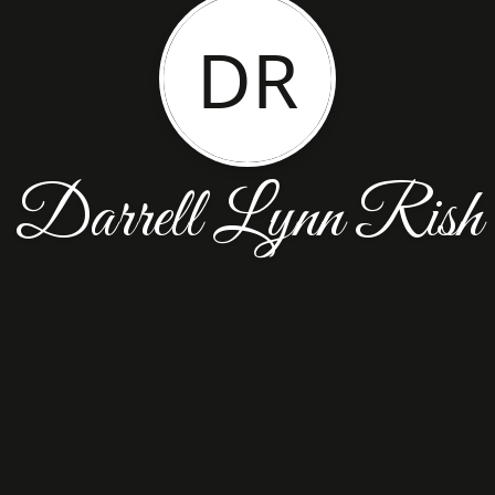
DR
Darrell Lynn Rish