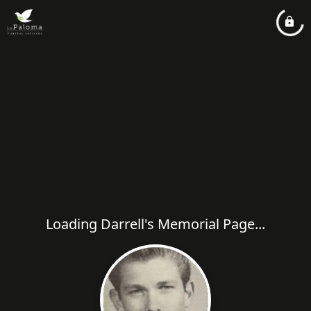
Loading Darrell's Memorial Page...