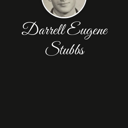
Darrell Eugene
Stubbs