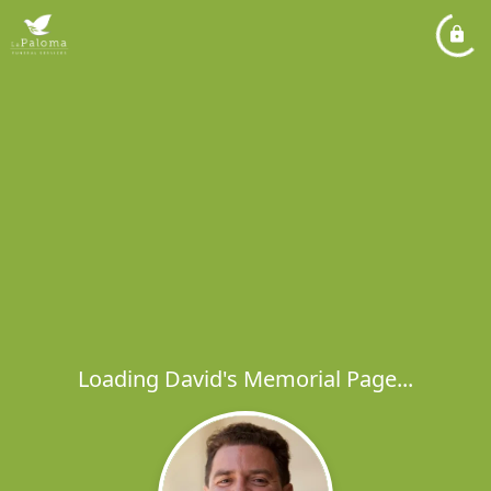
Loading David's Memorial Page...