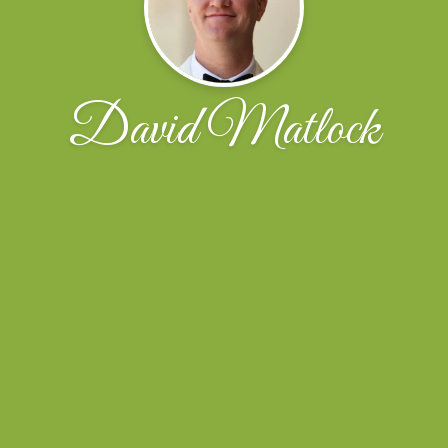
David Matlock