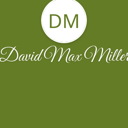
DM
David Max Mille