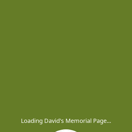
Loading David's Memorial Page...