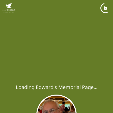
Loading Edward's Memorial Page...