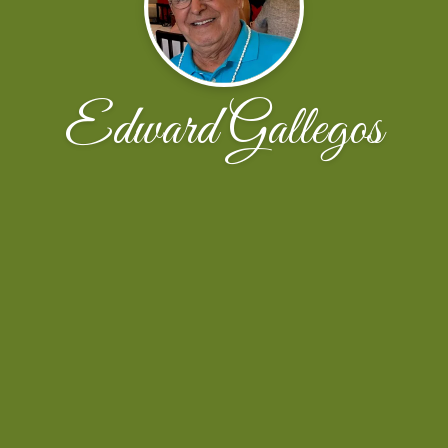
Edward Gallegos