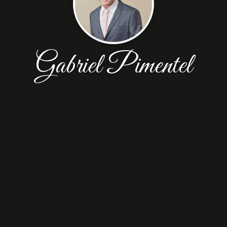
Gabriel Pimentel