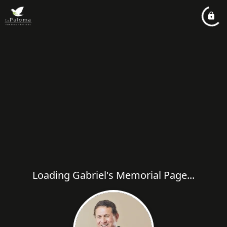
Loading Gabriel's Memorial Page...