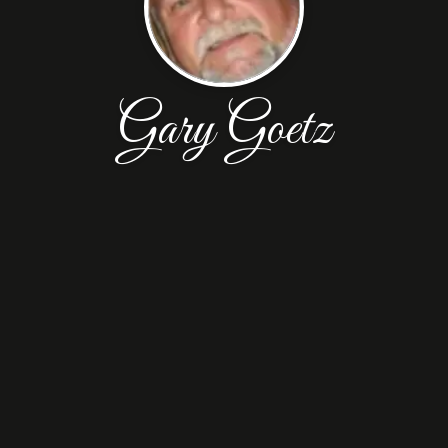
Gary Goetz