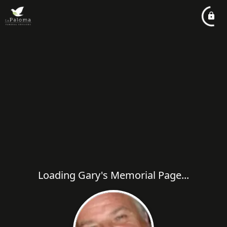
Loading Gary's Memorial Page...