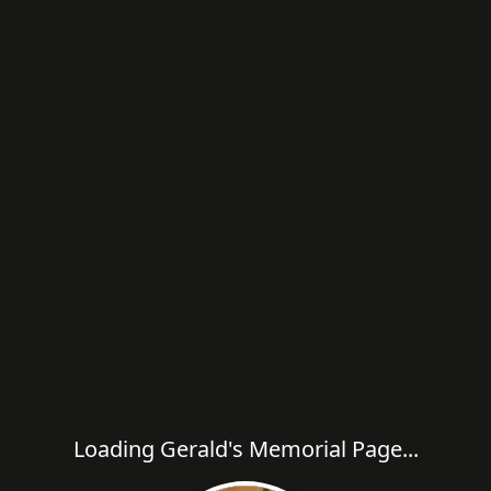
Loading Gerald's Memorial Page...