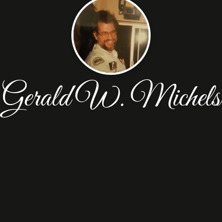
Gerald W. Michels