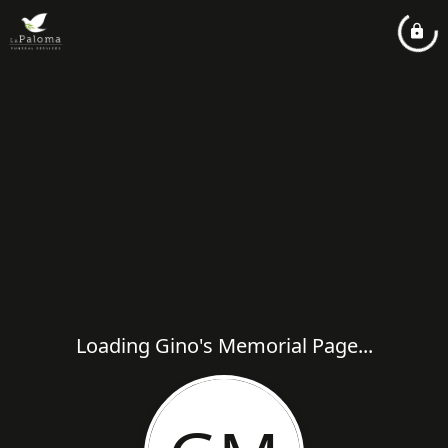
Loading Gino's Memorial Page...