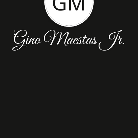
GM
Gino Maestas Jr.