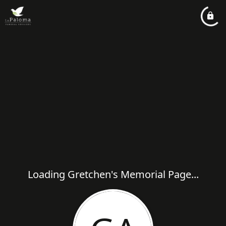
Loading Gretchen's Memorial Page...