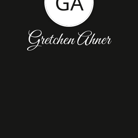
GA
Gretchen Ahner