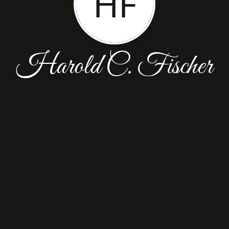
HF
Harold C. Fischer