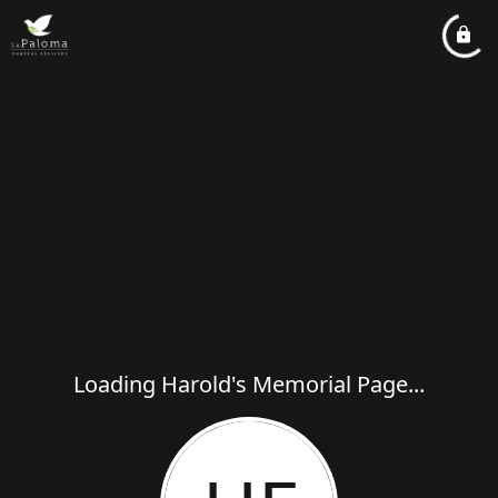
Loading Harold's Memorial Page...