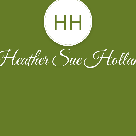
HH
eather Sue Holla