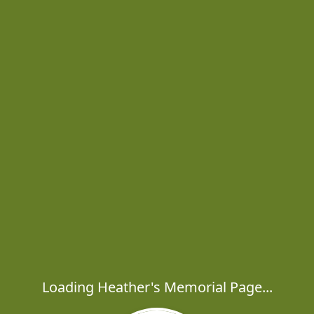
Loading Heather's Memorial Page...