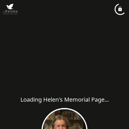
Loading Helen's Memorial Page...