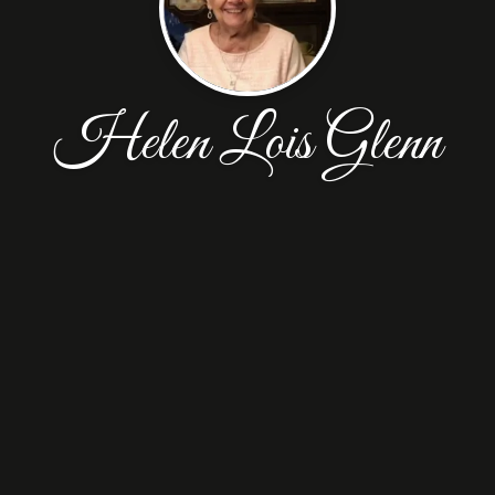
Helen Lois Glenn