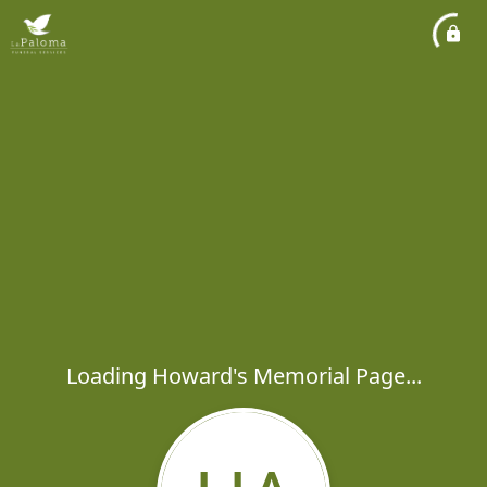
Loading Howard's Memorial Page...