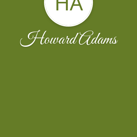
HA
Howard Adams