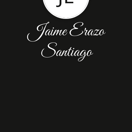
Jaime Erazo
Santiago