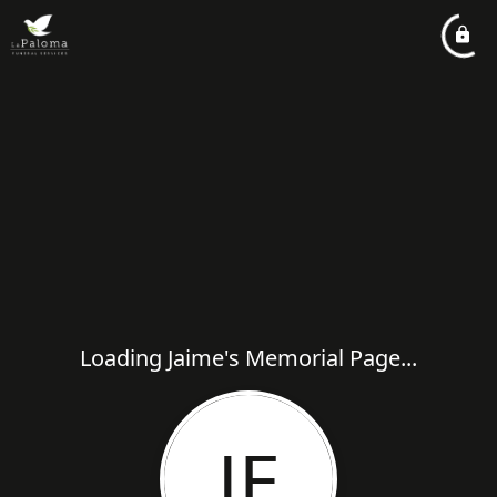
Loading Jaime's Memorial Page...
JE