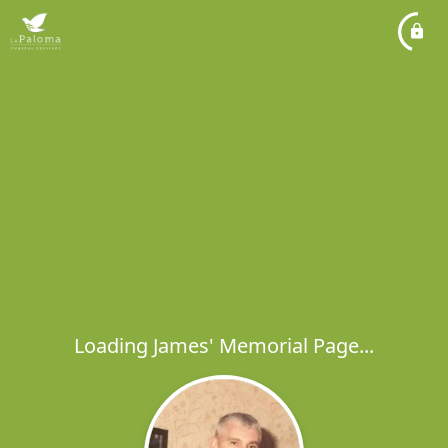
Loading James' Memorial Page...