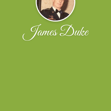
James Duke