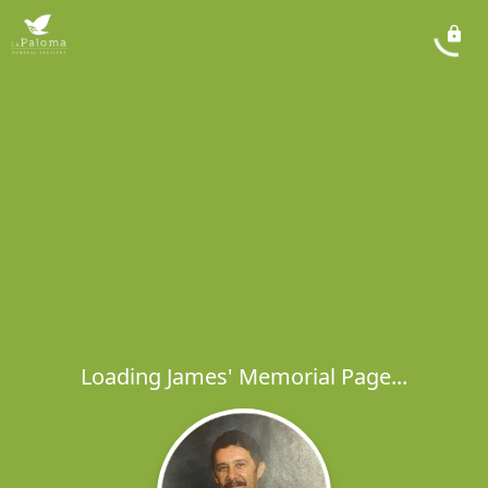
Loading James' Memorial Page...