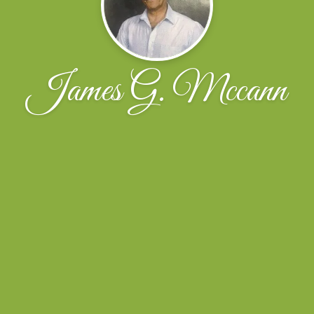
James G. Mccann