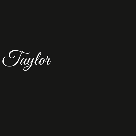
 Taylor