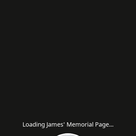
Loading James' Memorial Page...