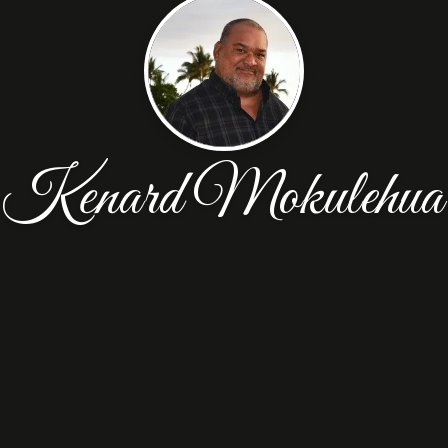
Kenard Mokulehua