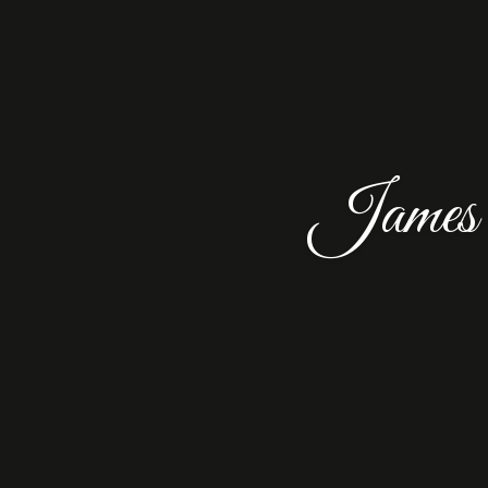
James 