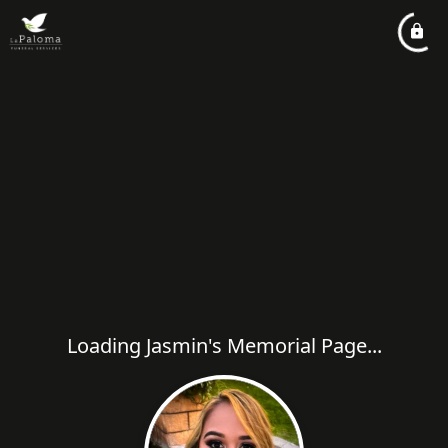
Loading Jasmin's Memorial Page...