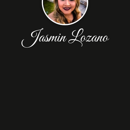
Jasmin Lozano