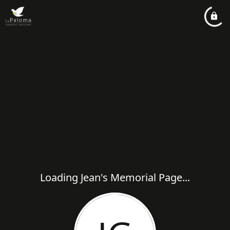
Loading Jean's Memorial Page...