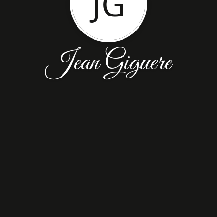
JG
Jean Giguere