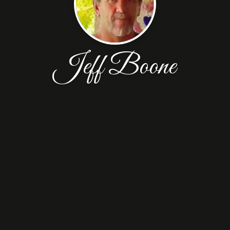
Jeff Boone