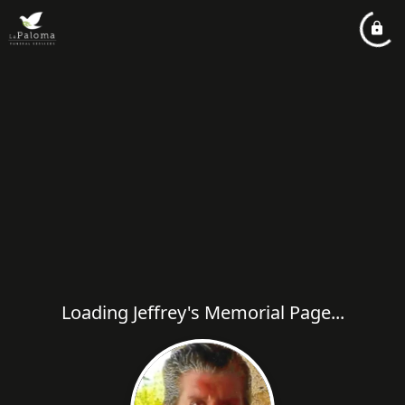
Loading Jeffrey's Memorial Page...