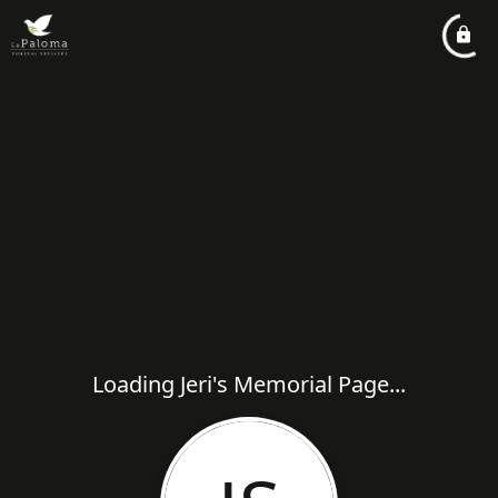
Loading Jeri's Memorial Page...