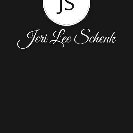
JS
Jeri Lee Schenk