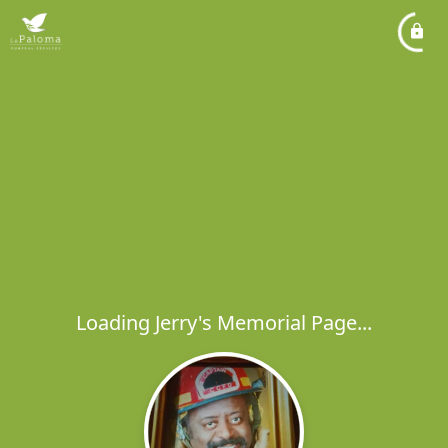
Loading Jerry's Memorial Page...