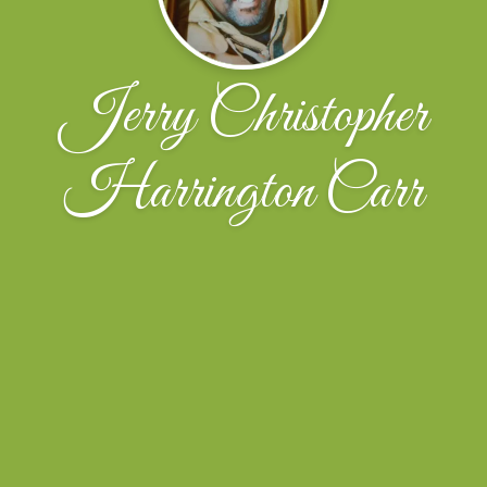
Jerry Christopher
Harrington Carr