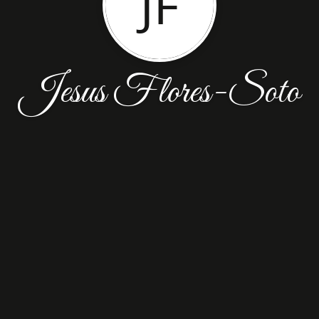
JF
Jesus Flores-Soto