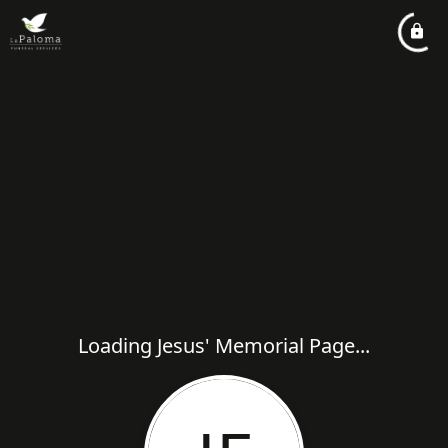
Loading Jesus' Memorial Page...