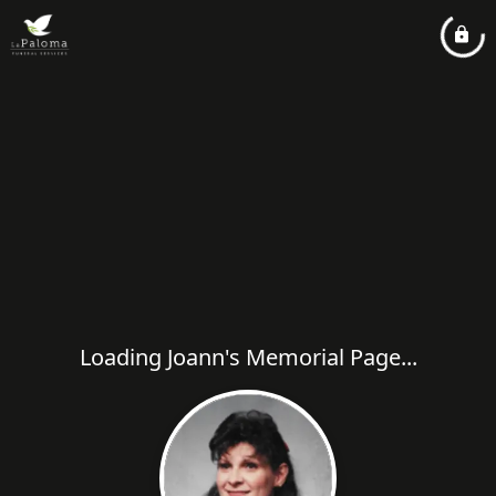
Loading Joann's Memorial Page...