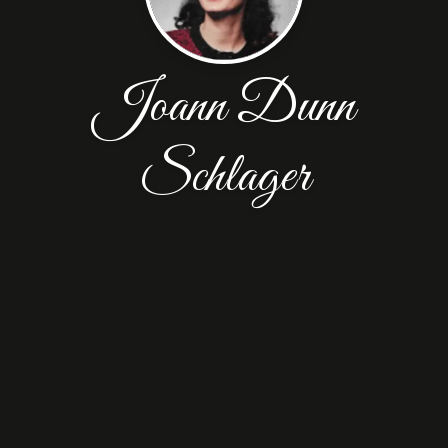
Joann Dunn
Schlager