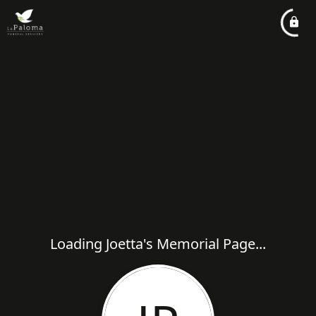
Loading Joetta's Memorial Page...