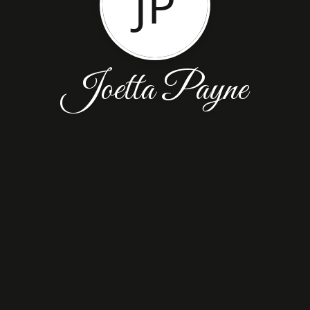
JP
Joetta Payne