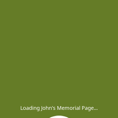
Loading John's Memorial Page...