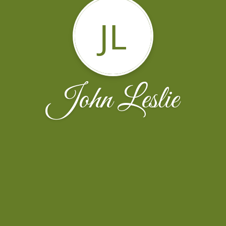
JL
John Leslie