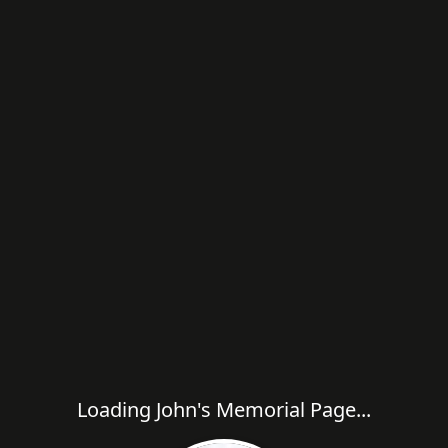
Loading John's Memorial Page...