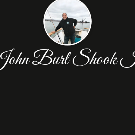
ohn Burl Shook I