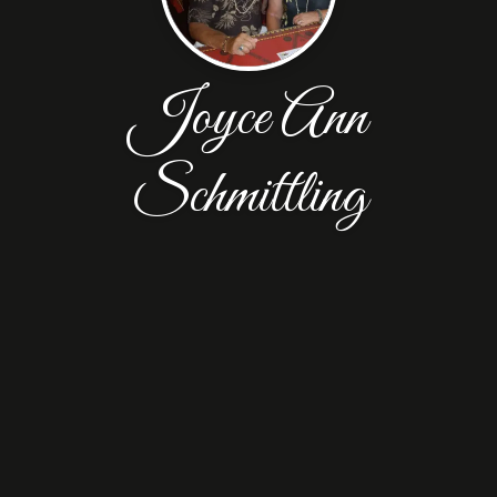
Joyce Ann
Schmittling