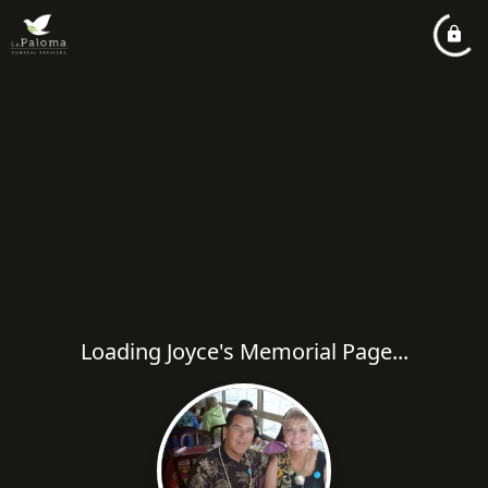
Loading Joyce's Memorial Page...