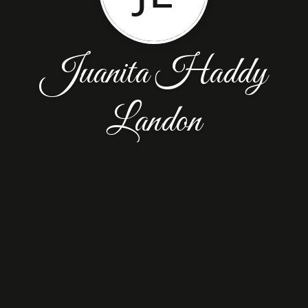
Juanita Haddy
Landon