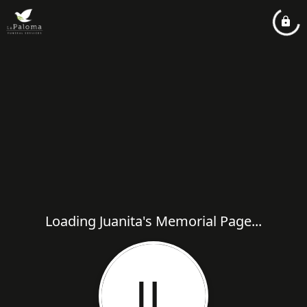
Loading Juanita's Memorial Page...
JL