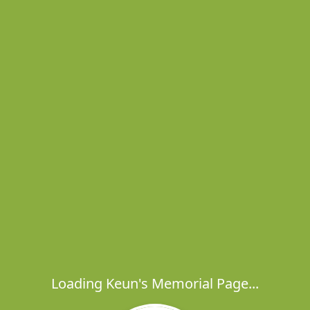
Loading Keun's Memorial Page...