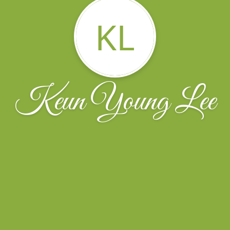
KL
Keun Young Lee