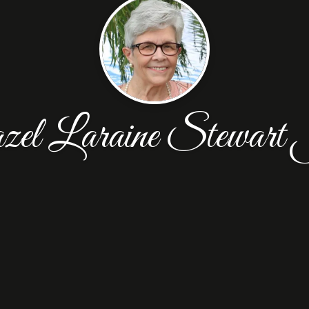
l Laraine Stewart