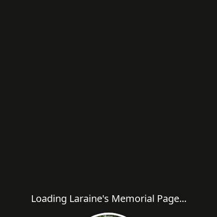
Loading Laraine's Memorial Page...