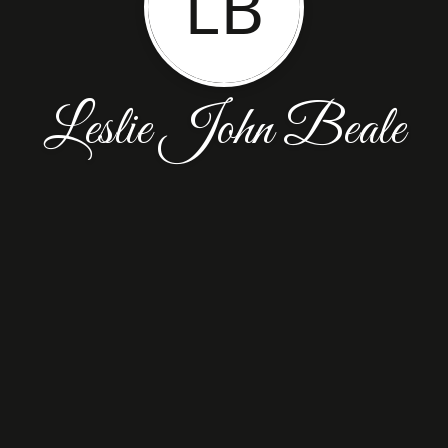
LB
Leslie John Beale