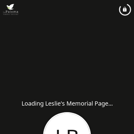
Loading Leslie's Memorial Page...