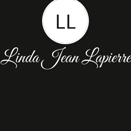
LL
Linda Jean Lapierre