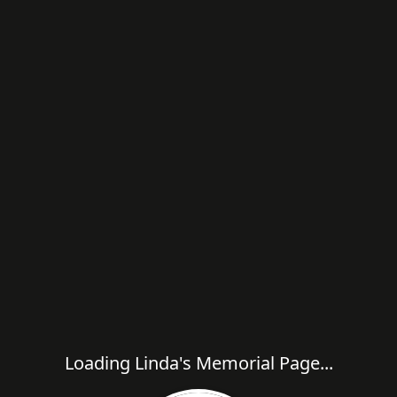
Loading Linda's Memorial Page...