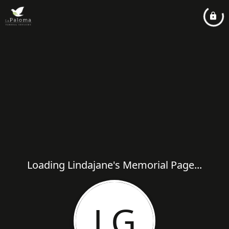
Loading Lindajane's Memorial Page...
LG