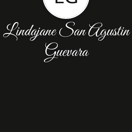
Lindajane San Agustin
Guevara